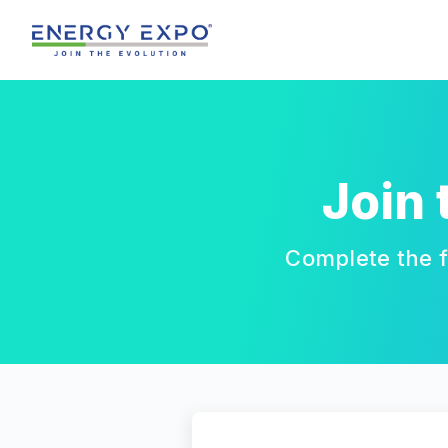
Skip
to
content
Join
Complete the f