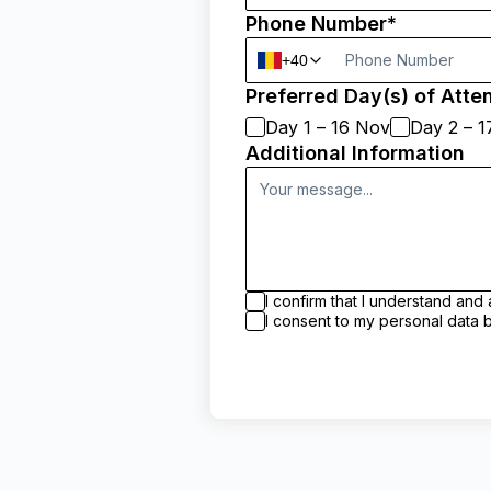
Phone Number*
+40
Preferred Day(s) of Atte
Day 1 – 16 Nov
Day 2 – 
Additional Information
I confirm that I understand a
I consent to my personal dat