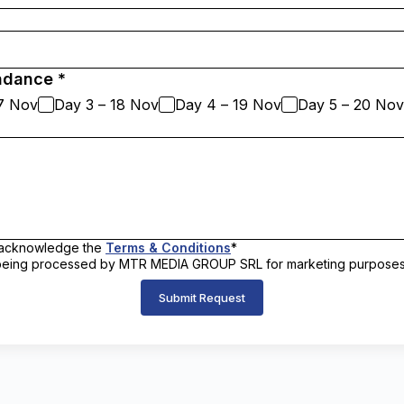
ndance *
17 Nov
Day 3 – 18 Nov
Day 4 – 19 Nov
Day 5 – 20 Nov
nd acknowledge the
Terms & Conditions
*
a being processed by MTR MEDIA GROUP SRL for marketing purpose
Submit Request