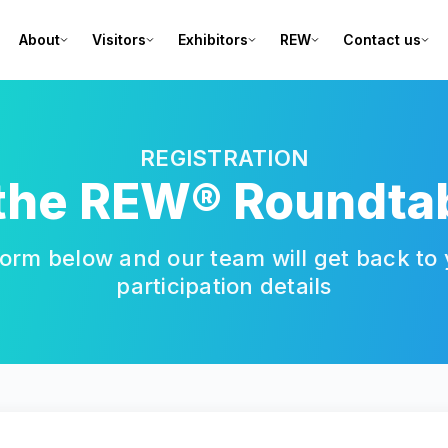
About
Visitors
Exhibitors
REW
Contact us
REGISTRATION
 the REW® Roundta
orm below and our team will get back to y
participation details