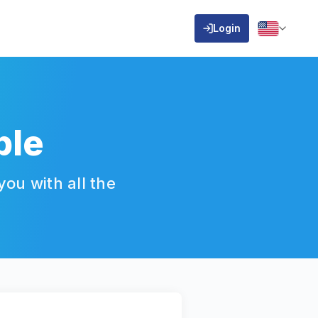
Login
ble
ou with all the