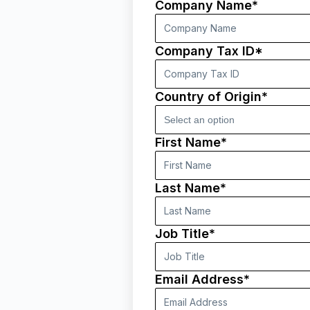
Company Name*
Company Tax ID*
Country of Origin*
First Name*
Last Name*
Job Title*
Email Address*