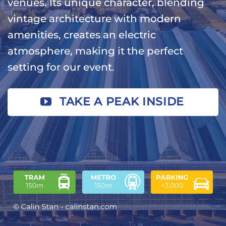
venues. Its unique character, blending
vintage architecture with modern
amenities, creates an electric
atmosphere, making it the perfect
setting for our event.
TAKE A PEAK INSIDE