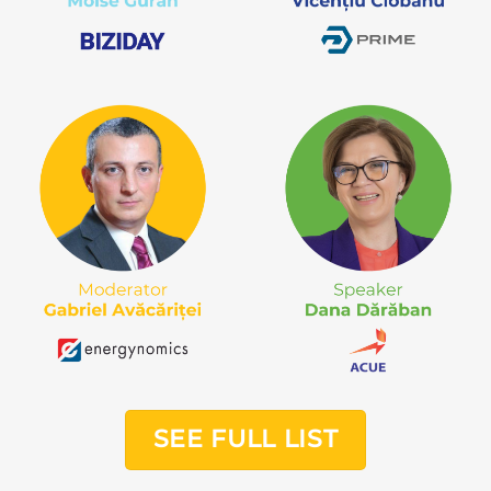
SEE FULL LIST