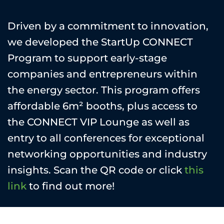
Driven by a commitment to innovation,
we developed the StartUp CONNECT
Program to support early-stage
companies and entrepreneurs within
the energy sector. This program offers
affordable 6m² booths, plus access to
the CONNECT VIP Lounge as well as
entry to all conferences for exceptional
networking opportunities and industry
insights. Scan the QR code or click
this
link
to find out more!