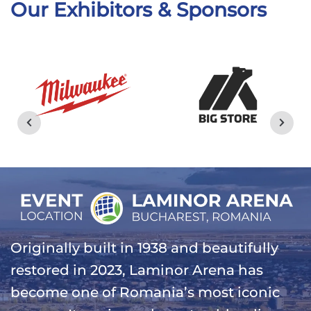
Our Exhibitors & Sponsors
Originally built in 1938 and beautifully
restored in 2023, Laminor Arena has
become one of Romania’s most iconic