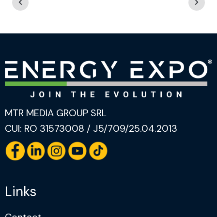
MTR MEDIA GROUP SRL
CUI: RO 31573008 / J5/709/25.04.2013
Links
Contact