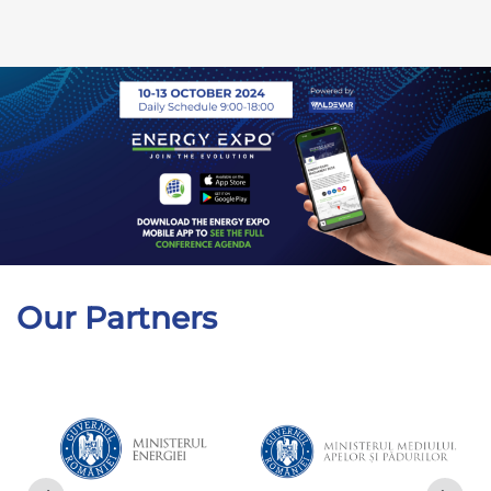
Our Partners