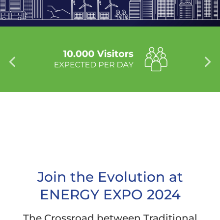
Join the Evolution at
ENERGY EXPO 2024
The Crossroad between Traditional