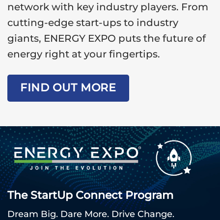
network with key industry players. From
cutting-edge start-ups to industry
giants, ENERGY EXPO puts the future of
energy right at your fingertips.
FIND OUT MORE
The StartUp Connect Program
Dream Big. Dare More. Drive Change.