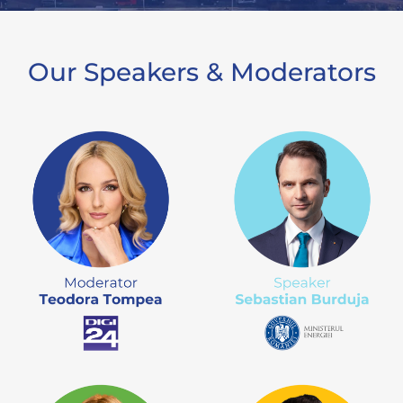
Our Speakers & Moderators