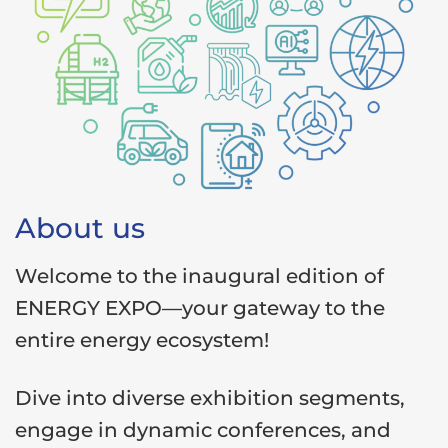
About us
Welcome to the inaugural edition of
ENERGY EXPO—your gateway to the
entire energy ecosystem!
Dive into diverse exhibition segments,
engage in dynamic conferences, and