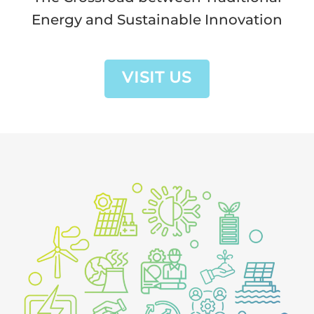
Energy and Sustainable Innovation
VISIT US