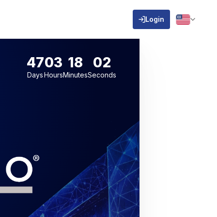
Login
47
03
18
01
Days
Hours
Minutes
Seconds