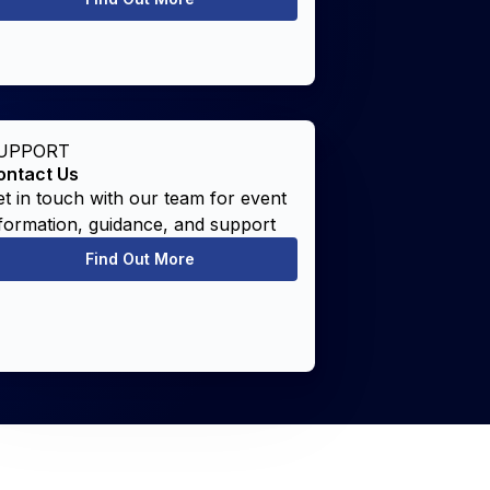
UPPORT
ontact Us
t in touch with our team for event
formation, guidance, and support
Find Out More