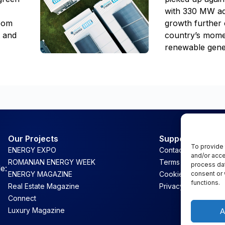
with 330 MW ad
room
growth further 
t and
country’s mome
renewable gene
Our Projects
Support
To provide 
ENERGY EXPO
Contact
and/or acce
ROMANIAN ENERGY WEEK
Terms & Conditions
process dat
e:
consent or 
ENERGY MAGAZINE
Cookie Policy
functions.
Real Estate Magazine
Privacy
Connect
Luxury Magazine
A