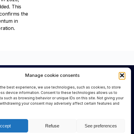
ded. This
confirms the
ntum in
ration.
Manage cookie consents
Important Links
the best experience, we use technologies, such as cookies, to store
About Us
ss device information. Consent to these technologies allows us to
Information for Visitors
a such as browsing behavior or unique IDs on this site. Not giving your
withdrawing your consent may adversely affect certain features and
Information for Exhibitors
FAQs
ccept
Refuse
See preferences