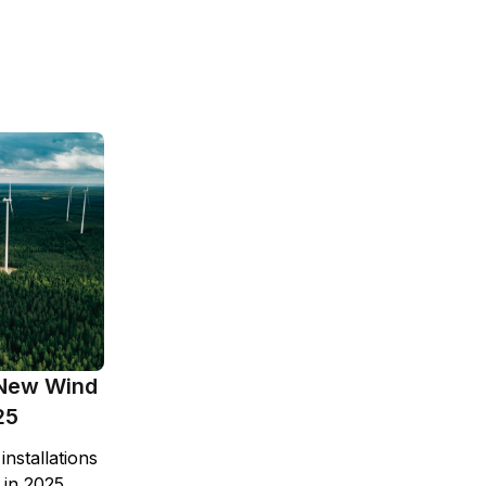
New Wind
25
nstallations
 in 2025,