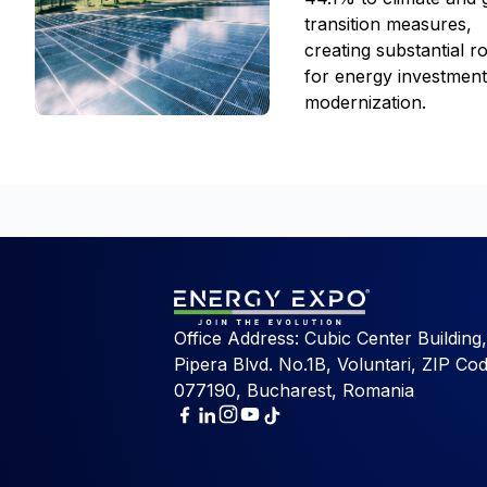
transition measures,
creating substantial 
for energy investmen
modernization.
Office Address: Cubic Center Building,
Pipera Blvd. No.1B, Voluntari, ZIP Cod
077190, Bucharest, Romania