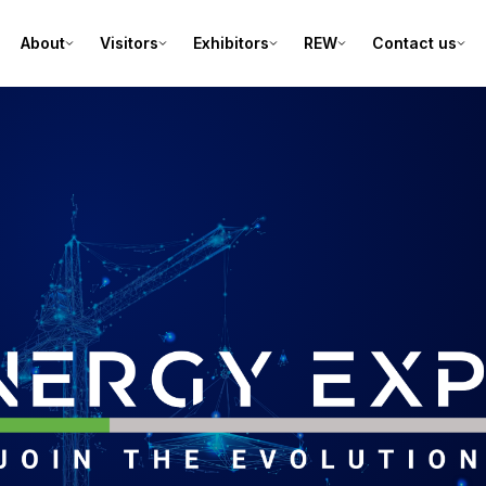
About
Visitors
Exhibitors
REW
Contact us