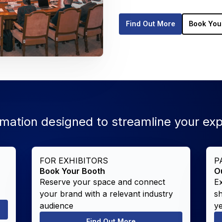
Find Out More
Book You
rmation designed to streamline your ex
FOR EXHIBITORS
P
Book Your Booth
O
Reserve your space and connect
E
your brand with a relevant industry
s
audience
y
Find Out More