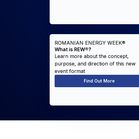
ROMANIAN ENERGY WEEK®
What is REW®?
Learn more about the concept,
purpose, and direction of this new
event format
Find Out More