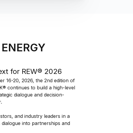
 ENERGY
ext for REW® 2026
 16-20, 2026, the 2nd edition of
ontinues to build a high-level
ategic dialogue and decision-
.
estors, and industry leaders in a
n dialogue into partnerships and