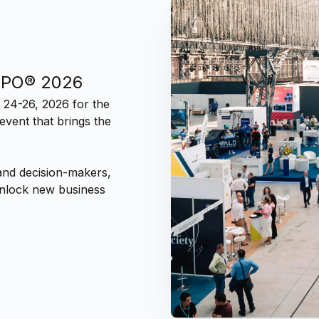
XPO® 2026
 24-26, 2026 for the
vent that brings the
and decision-makers,
 unlock new business