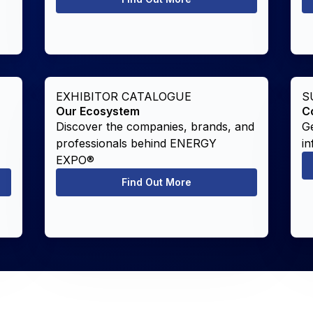
EXHIBITOR CATALOGUE
S
Our Ecosystem
C
Discover the companies, brands, and
Ge
professionals behind ENERGY
in
EXPO®
Find Out More