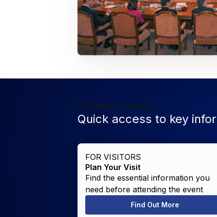
Find What You Need
Quick access to key info
FOR VISITORS
Plan Your Visit
Find the essential information you
need before attending the event
Find Out More