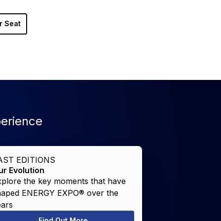
r Seat
perience
AST EDITIONS
ur Evolution
xplore the key moments that have
haped ENERGY EXPO® over the
ears
Find Out More