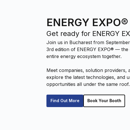
ENERGY EXPO®
Get ready for ENERGY E
Join us in Bucharest from September
3rd edition of ENERGY EXPO® — the e
entire energy ecosystem together.
Meet companies, solution providers, 
explore the latest technologies, and
opportunities all under the same roof.
Find Out More
Book Your Booth