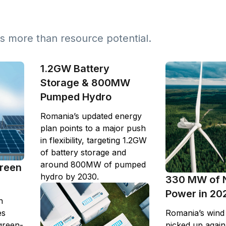
s more than resource potential.
1.2GW Battery
Storage & 800MW
Pumped Hydro
Romania’s updated energy
plan points to a major push
in flexibility, targeting 1.2GW
of battery storage and
around 800MW of pumped
Green
hydro by 2030.
330 MW of 
Power in 20
n
es
Romania’s wind i
green-
picked up again