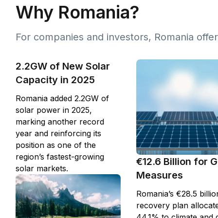
Why Romania?
For companies and investors, Romania offer
2.2GW of New Solar
Capacity in 2025
Romania added 2.2GW of
solar power in 2025,
marking another record
year and reinforcing its
position as one of the
region’s fastest-growing
€12.6 Billion for 
solar markets.
Measures
Romania’s €28.5 billio
recovery plan allocat
44.1% to climate and 