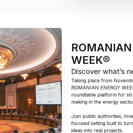
ROMANIAN
WEEK®
Discover what’s n
Taking place from November
ROMANIAN ENERGY WEEK® c
roundtable platform for str
making in the energy sector
Join public authorities, inv
focused setting built to tur
ideas into real projects.