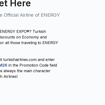
et Here
he Official Airline of ENERGY
 at ENERGY EXPO®? Turkish
l discounts on Economy and
for all those traveling to ENERGY
it turkishairlines.com and enter
M26
in the Promotion Code field
e always the main character
h Airlines!