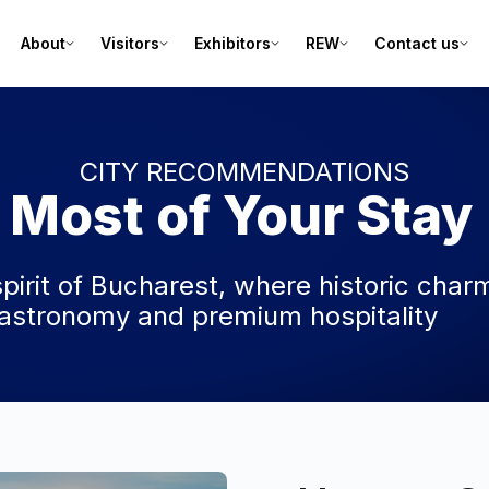
About
Visitors
Exhibitors
REW
Contact us
CITY RECOMMENDATIONS
 Most of Your Stay
spirit of Bucharest, where historic char
stronomy and premium hospitality