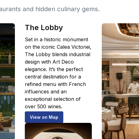
taurants and hidden culinary gems.
The Lobby
Set in a historic monument
on the iconic Calea Victoriei,
The Lobby blends industrial
design with Art Deco
elegance. It’s the perfect
central destination for a
refined menu with French
influences and an
exceptional selection of
over 500 wines.
View on Map