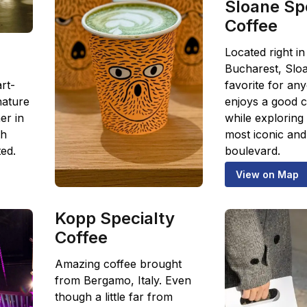
Sloane Sp
Coffee
Located right in
Bucharest, Sloa
rt-
favorite for a
nature
enjoys a good c
er in
while exploring 
th
most iconic and 
ed.
boulevard.
View on Map
Kopp Specialty
Coffee
Amazing coffee brought
from Bergamo, Italy. Even
though a little far from