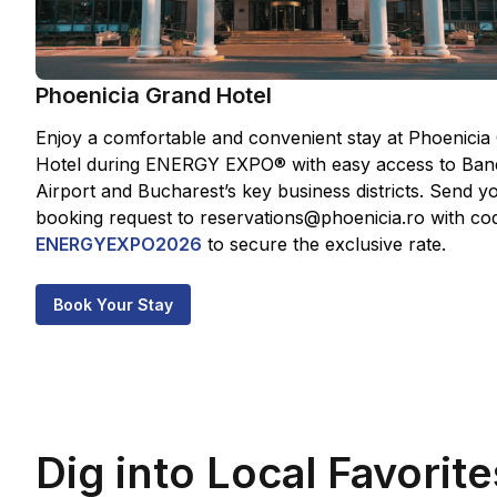
Phoenicia Grand Hotel
Enjoy a comfortable and convenient stay at Phoenicia
Hotel during ENERGY EXPO® with easy access to Ban
Airport and Bucharest’s key business districts. Send y
booking request to reservations@phoenicia.ro with co
ENERGYEXPO2026
to secure the exclusive rate.
Book Your Stay
Dig into Local Favorite