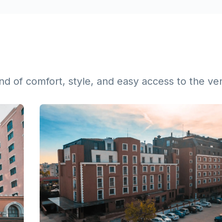
lend of comfort, style, and easy access to the v