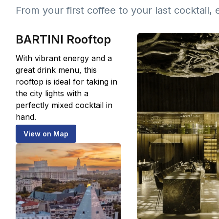
From your first coffee to your last cocktail, 
BARTINI Rooftop
With vibrant energy and a
great drink menu, this
rooftop is ideal for taking in
the city lights with a
perfectly mixed cocktail in
hand.
View on Map