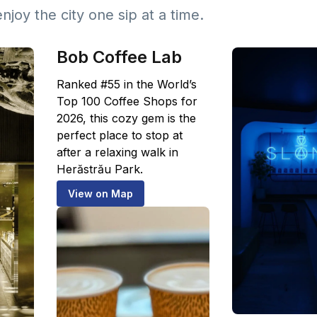
enjoy the city one sip at a time.
Bob Coffee Lab
Ranked #55 in the World’s
Top 100 Coffee Shops for
2026, this cozy gem is the
perfect place to stop at
after a relaxing walk in
Herăstrău Park.
View on Map