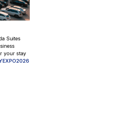
da Suites
siness
or your stay
YEXPO2026