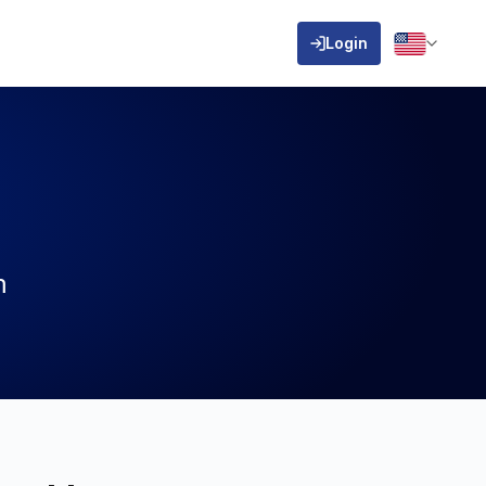
Login
m