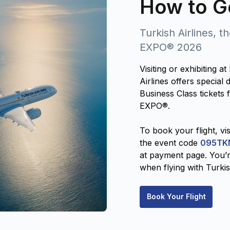
How to G
Turkish Airlines, t
EXPO® 2026
Visiting or exhibiting
Airlines offers specia
Business Class tickets 
EXPO®.
To book your flight, vis
the event code
095TK
at payment page. You’r
when flying with Turkis
Book Your Flight