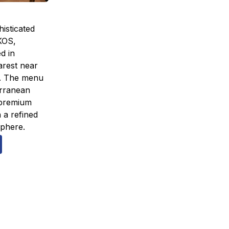
isticated
AKOS,
ed in
rest near
. The menu
erranean
 premium
 a refined
phere.