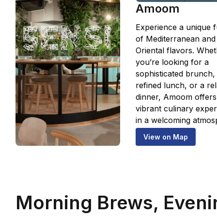
Amoom
Experience a unique f
of Mediterranean and
Oriental flavors. Whe
you’re looking for a
sophisticated brunch,
refined lunch, or a re
dinner, Amoom offers
vibrant culinary expe
in a welcoming atmos
View on Map
Morning Brews, Eveni