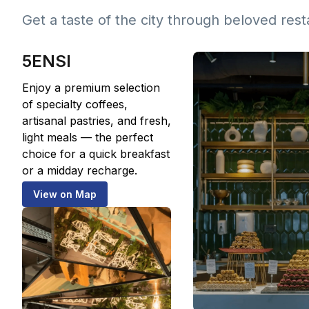
Get a taste of the city through beloved res
5ENSI
Enjoy a premium selection
of specialty coffees,
artisanal pastries, and fresh,
light meals — the perfect
choice for a quick breakfast
or a midday recharge.
View on Map