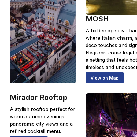
MOSH
A hidden aperitivo bar
where Italian charm, a
deco touches and sig
Negronis come togeth
a setting that feels bo
timeless and unexpect
View on Map
Mirador Rooftop
A stylish rooftop perfect for
warm autumn evenings,
panoramic city views and a
refined cocktail menu.