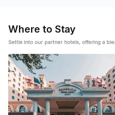
Where to Stay
Settle into our partner hotels, offering a b