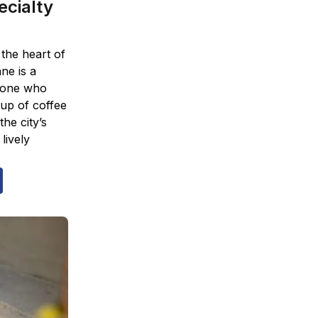
ecialty
 the heart of
ne is a
nyone who
up of coffee
the city’s
lively