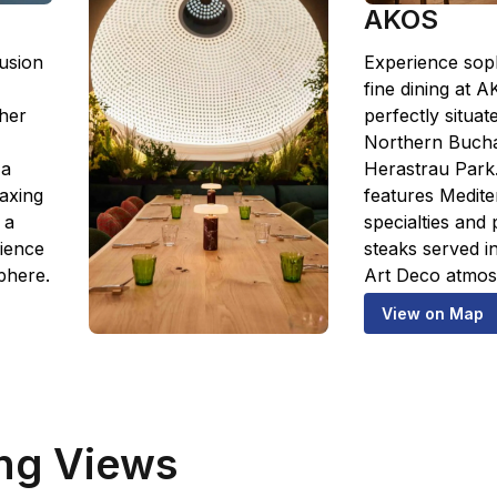
AKOS
usion
Experience soph
fine dining at 
ther
perfectly situat
Northern Bucha
 a
Herastrau Park
laxing
features Medit
 a
specialties and
rience
steaks served in
phere.
Art Deco atmos
View on Map
ng Views