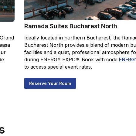
Ramada Suites Bucharest North
 Grand
Ideally located in northern Bucharest, the Rama
easa
Bucharest North provides a blend of modern bu
our
facilities and a quiet, professional atmosphere f
de
during ENERGY EXPO®. Book with code
ENERG
to access special event rates.
Reserve Your Room
s