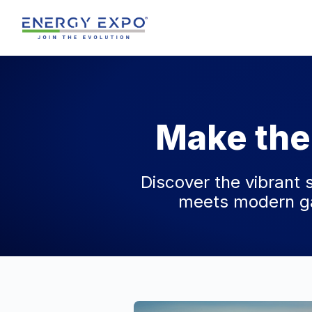
Skip
to
content
Make the
Discover the vibrant 
meets modern ga