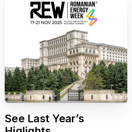
See Last Year’s
Higlights