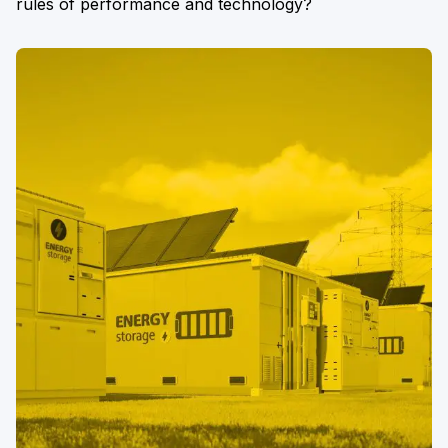
rules of performance and technology?