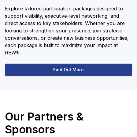
Explore tailored participation packages designed to
support visibility, executive-level networking, and
direct access to key stakeholders. Whether you are
looking to strengthen your presence, join strategic
conversations, or create new business opportunities,
each package is built to maximize your impact at
REW®.
Find Out More
Our Partners &
Sponsors