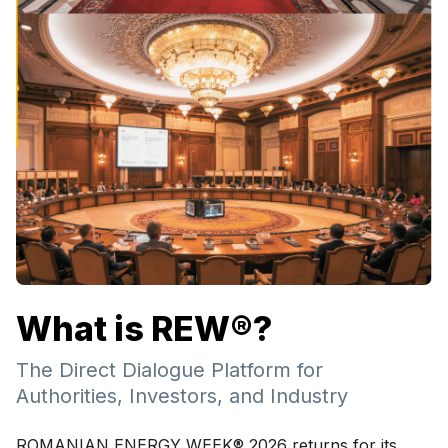
What is REW®?
The Direct Dialogue Platform for
Authorities, Investors, and Industry
ROMANIAN ENERGY WEEK® 2026 returns for its