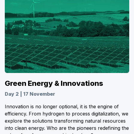
Green Energy & Innovations
Day 2 | 17 November
Innovation is no longer optional, it is the engine of
efficiency. From hydrogen to process digitalization, we
explore the solutions transforming natural resources
into clean energy. Who are the pioneers redefining the