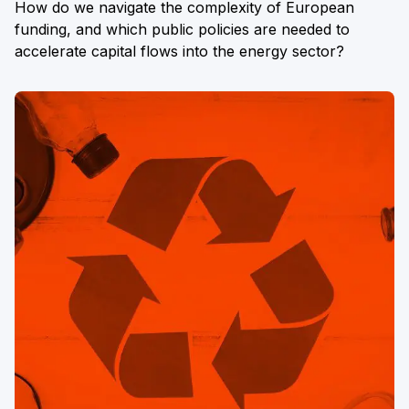
How do we navigate the complexity of European
funding, and which public policies are needed to
accelerate capital flows into the energy sector?