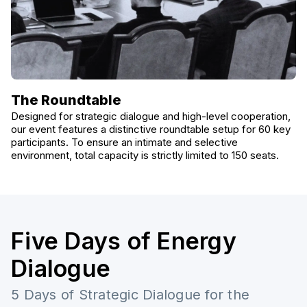
The Roundtable
Designed for strategic dialogue and high-level cooperation,
our event features a distinctive roundtable setup for 60 key
participants. To ensure an intimate and selective
environment, total capacity is strictly limited to 150 seats.
Five Days of Energy
Dialogue
5 Days of Strategic Dialogue for the