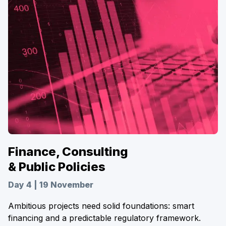
Finance, Consulting
& Public Policies
Day 4 | 19 November
Ambitious projects need solid foundations: smart
financing and a predictable regulatory framework.