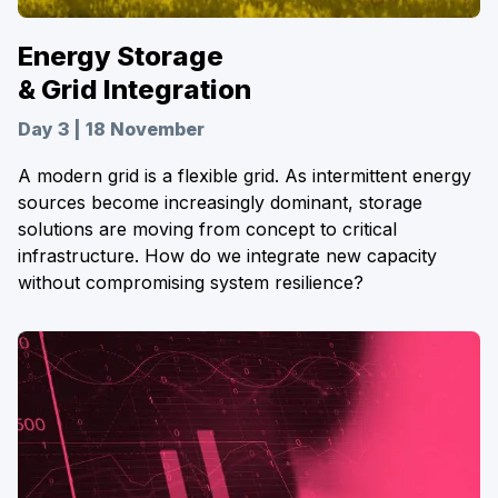
Energy Storage
& Grid Integration
Day 3 | 18 November
A modern grid is a flexible grid. As intermittent energy
sources become increasingly dominant, storage
solutions are moving from concept to critical
infrastructure. How do we integrate new capacity
without compromising system resilience?