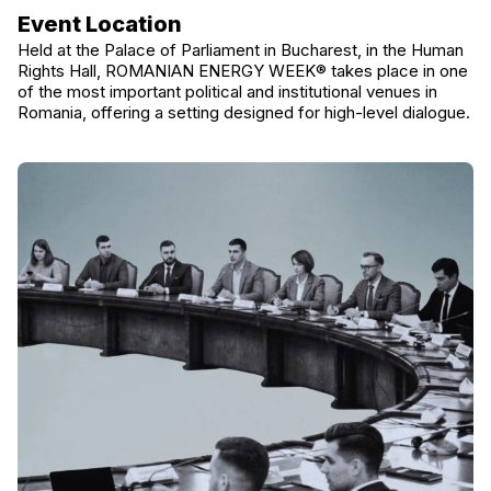
Event Location
Held at the Palace of Parliament in Bucharest, in the Human
Rights Hall, ROMANIAN ENERGY WEEK® takes place in one
of the most important political and institutional venues in
Romania, offering a setting designed for high-level dialogue.