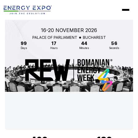
Skip
to
content
16-20 NOVEMBER 2026
PALACE OF PARLIAMENT
BUCHAREST
99
17
44
55
Days
Hours
Minutes
Seconds