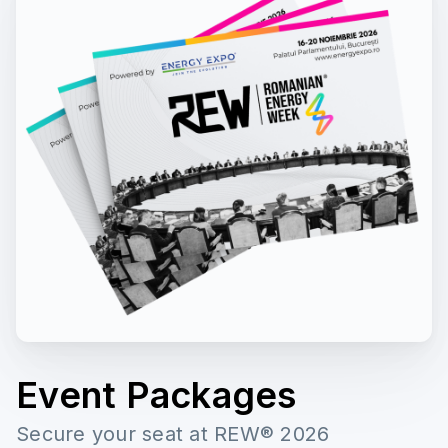
Event Packages
Secure your seat at REW® 2026