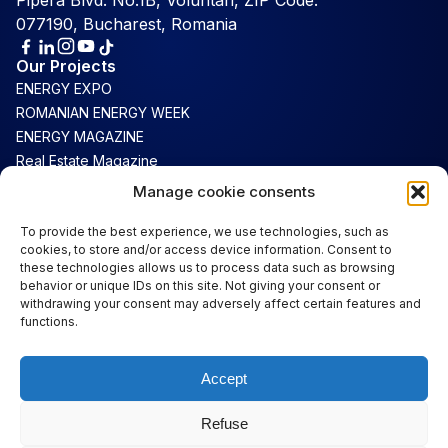
Pipera Blvd. No.1B, Voluntari, ZIP Code:
077190, Bucharest, Romania
Our Projects
ENERGY EXPO
ROMANIAN ENERGY WEEK
ENERGY MAGAZINE
Real Estate Magazine
Connect
Manage cookie consents
Luxury Magazine
To provide the best experience, we use technologies, such as
cookies, to store and/or access device information. Consent to
Support
these technologies allows us to process data such as browsing
Contact
behavior or unique IDs on this site. Not giving your consent or
Terms & Conditions
withdrawing your consent may adversely affect certain features and
functions.
Cookie Policy
Privacy
Accept
Important Links
About Us
Refuse
Information for Visitors