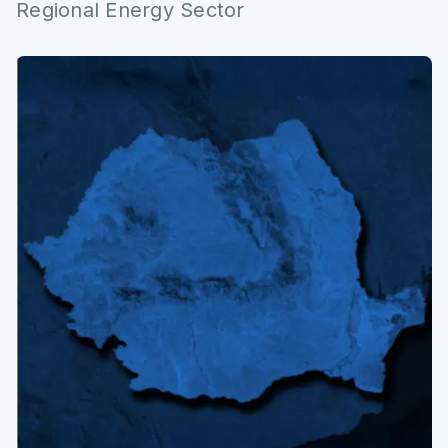
Regional Energy Sector