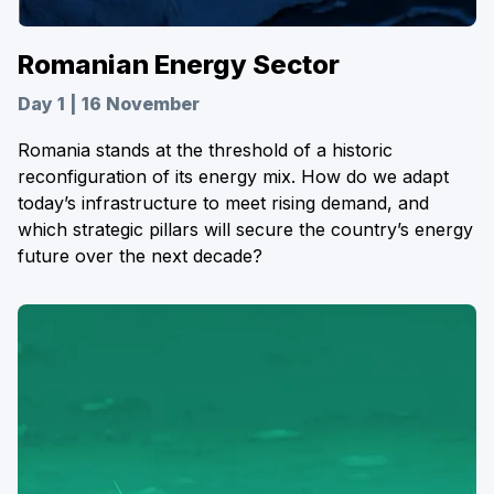
Romanian Energy Sector
Day 1 | 16 November
Romania stands at the threshold of a historic
reconfiguration of its energy mix. How do we adapt
today’s infrastructure to meet rising demand, and
which strategic pillars will secure the country’s energy
future over the next decade?