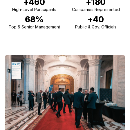
+460
+180
High-Level Participants
Companies Represented
68%
+40
Top & Senior Management
Public & Gov. Officials