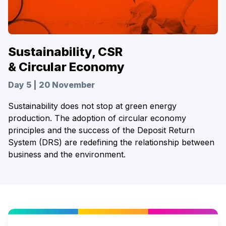
Sustainability, CSR
& Circular Economy
Day 5 | 20 November
Sustainability does not stop at green energy
production. The adoption of circular economy
principles and the success of the Deposit Return
System (DRS) are redefining the relationship between
business and the environment.