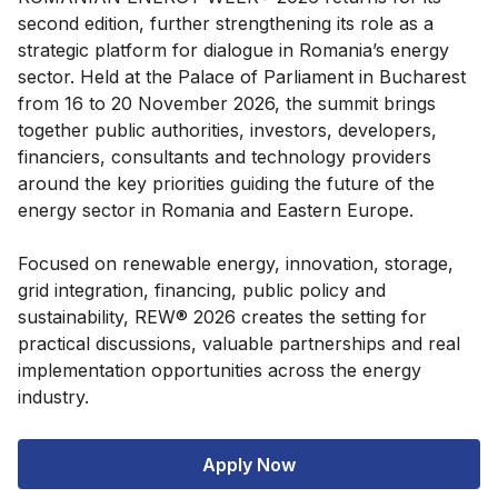
second edition, further strengthening its role as a
strategic platform for dialogue in Romania’s energy
sector. Held at the Palace of Parliament in Bucharest
from 16 to 20 November 2026, the summit brings
together public authorities, investors, developers,
financiers, consultants and technology providers
around the key priorities guiding the future of the
energy sector in Romania and Eastern Europe.
Focused on renewable energy, innovation, storage,
grid integration, financing, public policy and
sustainability, REW® 2026 creates the setting for
practical discussions, valuable partnerships and real
implementation opportunities across the energy
industry.
Apply Now