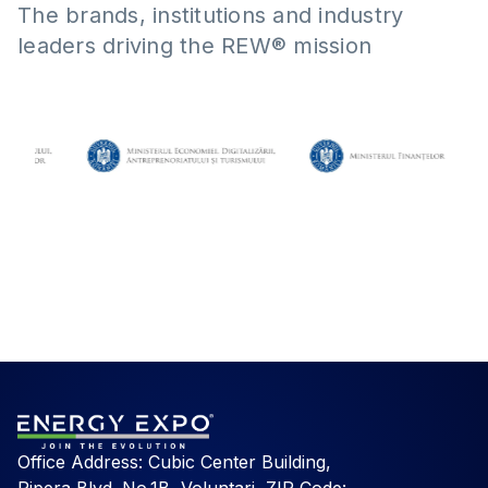
The brands, institutions and industry
leaders driving the REW® mission
Office Address: Cubic Center Building,