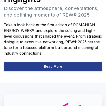
Discover the atmosphere, conversations,
and defining moments of REW® 2025
Take a look back at the first edition of ROMANIAN
ENERGY WEEK® and explore the setting and high-
level discussions that shaped the event. From strategic
dialogue to executive networking, REW® 2025 set the
tone for a focused platform built around meaningful
industry connections.
Read More