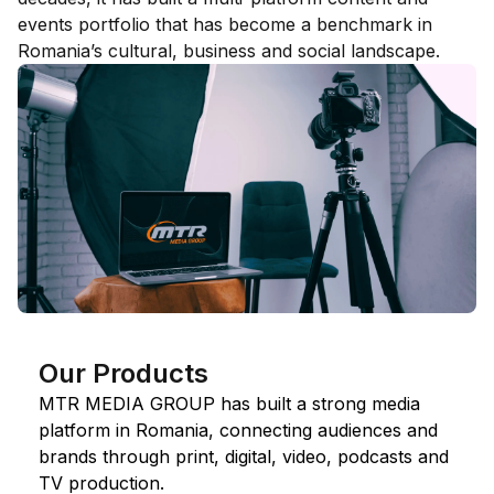
events portfolio that has become a benchmark in
Romania’s cultural, business and social landscape.
Our Products
MTR MEDIA GROUP has built a strong media
platform in Romania, connecting audiences and
brands through print, digital, video, podcasts and
TV production.