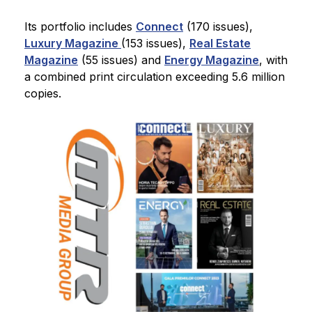
Its portfolio includes
Connect
(170 issues),
Luxury Magazine
(153 issues),
Real Estate
Magazine
(55 issues) and
Energy Magazine
, with
a combined print circulation exceeding 5.6 million
copies.