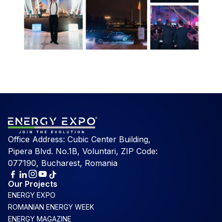
Office Address: Cubic Center Building,
Pipera Blvd. No.1B, Voluntari, ZIP Code:
077190, Bucharest, Romania
Our Projects
ENERGY EXPO
ROMANIAN ENERGY WEEK
ENERGY MAGAZINE