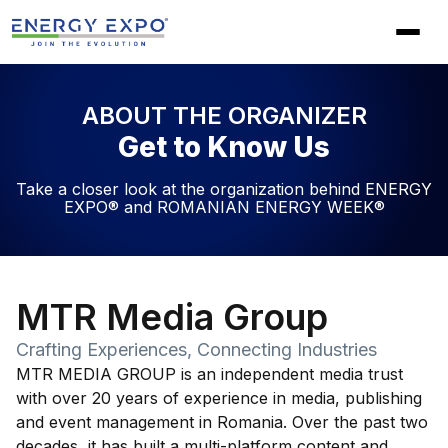
Skip
to
content
ABOUT THE ORGANIZER
Get to Know Us
Take a closer look at the organization behind ENERGY
EXPO® and ROMANIAN ENERGY WEEK®
MTR Media Group
Crafting Experiences, Connecting Industries
MTR MEDIA GROUP is an independent media trust
with over 20 years of experience in media, publishing
and event management in Romania. Over the past two
decades, it has built a multi-platform content and