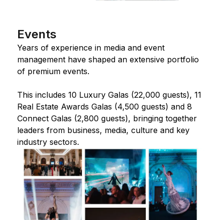
Events
Years of experience in media and event
management have shaped an extensive portfolio
of premium events.
This includes 10 Luxury Galas (22,000 guests), 11
Real Estate Awards Galas (4,500 guests) and 8
Connect Galas (2,800 guests), bringing together
leaders from business, media, culture and key
industry sectors.