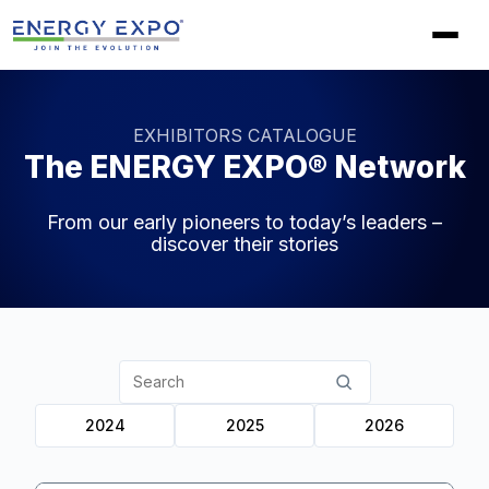
Skip
to
content
EXHIBITORS CATALOGUE
The ENERGY EXPO® Network
From our early pioneers to today’s leaders –
discover their stories
Search
partners
2024
2025
2026