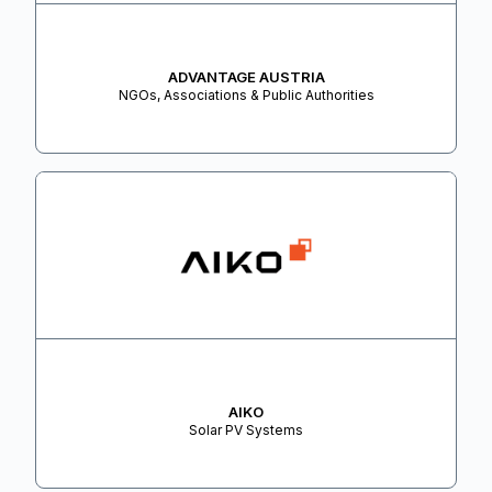
ADVANTAGE AUSTRIA
NGOs, Associations & Public Authorities
AIKO
Solar PV Systems