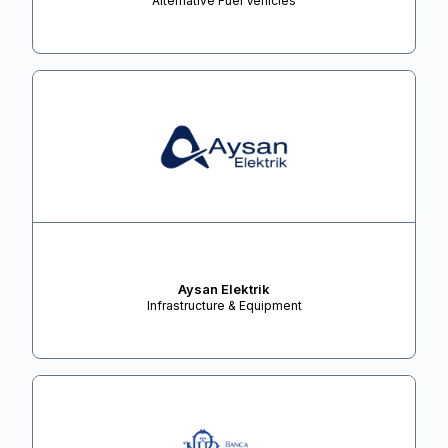
Alternative Fuel Vehicles
Aysan Elektrik
Infrastructure & Equipment