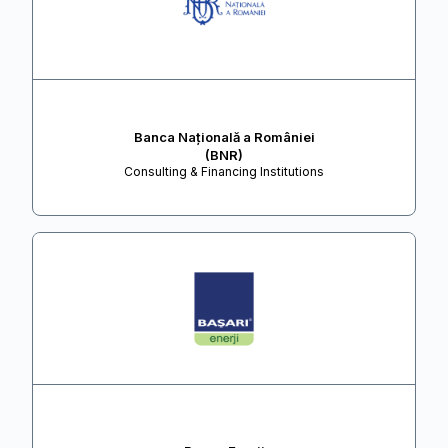
Banca Națională a României
(BNR)
Consulting & Financing Institutions