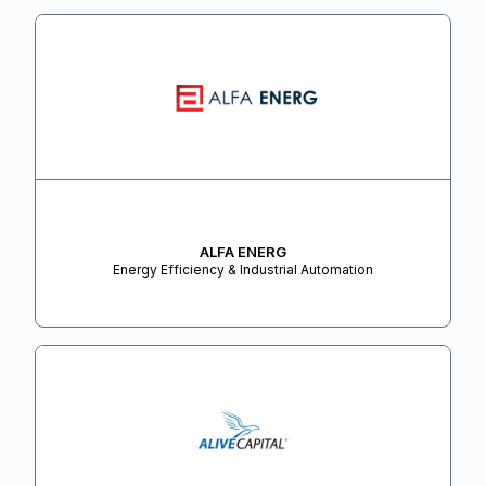
ALFA ENERG
Energy Efficiency & Industrial Automation