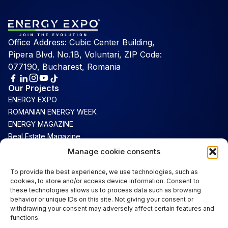
Office Address: Cubic Center Building,
Pipera Blvd. No.1B, Voluntari, ZIP Code:
077190, Bucharest, Romania
Our Projects
ENERGY EXPO
ROMANIAN ENERGY WEEK
ENERGY MAGAZINE
Real Estate Magazine
Connect
Manage cookie consents
Luxury Magazine
To provide the best experience, we use technologies, such as
cookies, to store and/or access device information. Consent to
Support
these technologies allows us to process data such as browsing
Contact
behavior or unique IDs on this site. Not giving your consent or
Terms & Conditions
withdrawing your consent may adversely affect certain features and
functions.
Cookie Policy